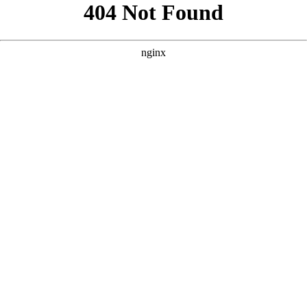
```html
```